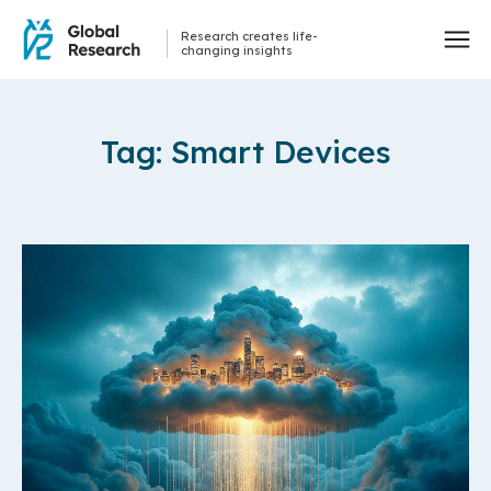
Research creates life-
changing insights
Tag: Smart Devices