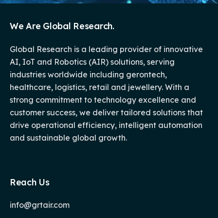
We Are Global Research.
Global Research is a leading provider of innovative
AI, IoT and Robotics (AIR) solutions, serving
industries worldwide including gerontech,
healthcare, logistics, retail and jewellery. With a
strong commitment to technology excellence and
customer success, we deliver tailored solutions that
drive operational efficiency, intelligent automation
and sustainable global growth.
Reach Us
info@grtair.com