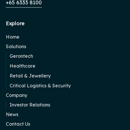
+65 6333 8100
Explore
Home
Solutions
Gerontech
Healthcare
Retail & Jewellery
Critical Logistics & Security
Company
Investor Relations
News
Contact Us