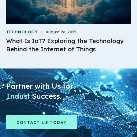
TECHNOLOGY
August 26, 2025
What Is IoT? Exploring the Technology
Behind the Internet of Things
Partner with Us for
Industry
Success.
CONTACT US TODAY