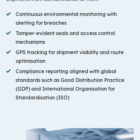
Continuous environmental monitoring with
alerting for breaches
Tamper-evident seals and access control
mechanisms
GPS tracking for shipment visibility and route
optimisation
Compliance reporting aligned with global
standards such as Good Distribution Practice
(GDP) and International Organisation for
Standardisation (ISO)