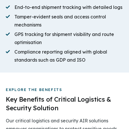
End-to-end shipment tracking with detailed logs
Tamper-evident seals and access control
mechanisms
GPS tracking for shipment visibility and route
optimisation
Compliance reporting aligned with global
standards such as GDP and ISO
EXPLORE THE BENEFITS
Key Benefits of Critical Logistics &
Security Solution
Our critical logistics and security AIR solutions
empower organisations to protect sensitive goods,