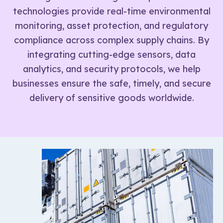
technologies provide real-time environmental
monitoring, asset protection, and regulatory
compliance across complex supply chains. By
integrating cutting-edge sensors, data
analytics, and security protocols, we help
businesses ensure the safe, timely, and secure
delivery of sensitive goods worldwide.