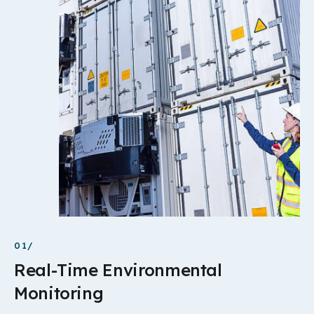
01/
Real-Time Environmental
Monitoring