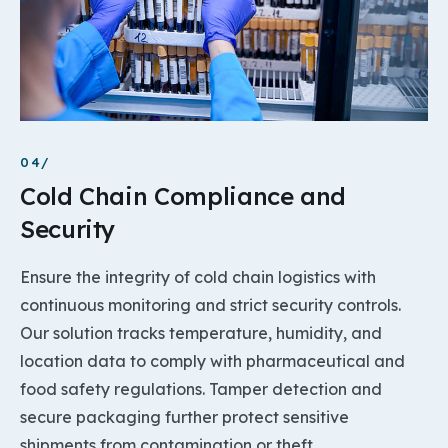
04/
Cold Chain Compliance and
Security
Ensure the integrity of cold chain logistics with
continuous monitoring and strict security controls.
Our solution tracks temperature, humidity, and
location data to comply with pharmaceutical and
food safety regulations. Tamper detection and
secure packaging further protect sensitive
shipments from contamination or theft.