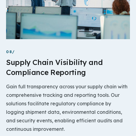
08/
Supply Chain Visibility and
Compliance Reporting
Gain full transparency across your supply chain with
comprehensive tracking and reporting tools. Our
solutions facilitate regulatory compliance by
logging shipment data, environmental conditions,
and security events, enabling efficient audits and
continuous improvement.