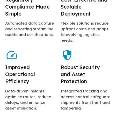
Compliance Made
Scalable
Simple
Deployment
Automated data capture
Flexible solutions reduce
and reporting streamline
upfront costs and adapt
audits and certifications.
to evolving logistics
needs.
Improved
Robust Security
Operational
and Asset
Efficiency
Protection
Data-driven insights
Integrated tracking and
optimise routes, reduce
access control safeguard
delays, and enhance
shipments from theft and
asset utilisation.
tampering.