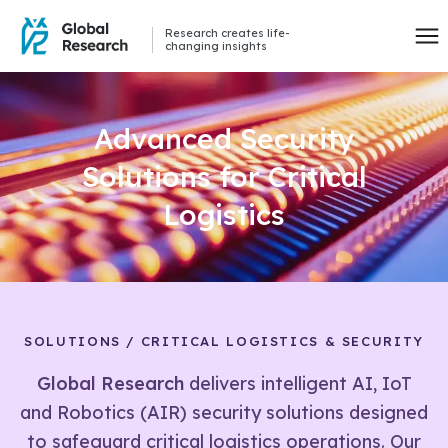
Research creates life-
changing insights
Advanced Security
Solutions for Critical
Logistics
SOLUTIONS / CRITICAL LOGISTICS & SECURITY
Global Research
delivers intelligent AI, IoT
and Robotics (AIR) security solutions designed
to safeguard critical logistics operations. Our