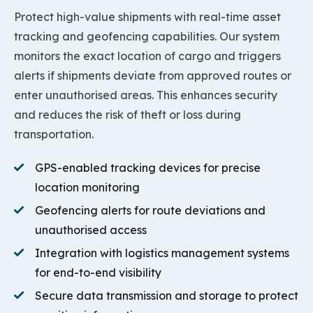
Protect high-value shipments with real-time asset
tracking and geofencing capabilities. Our system
monitors the exact location of cargo and triggers
alerts if shipments deviate from approved routes or
enter unauthorised areas. This enhances security
and reduces the risk of theft or loss during
transportation.
GPS-enabled tracking devices for precise
location monitoring
Geofencing alerts for route deviations and
unauthorised access
Integration with logistics management systems
for end-to-end visibility
Secure data transmission and storage to protect