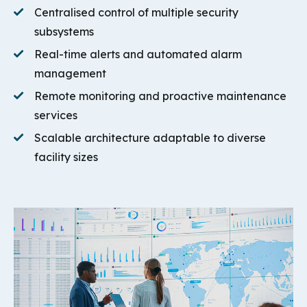
Centralised control of multiple security
subsystems
Real-time alerts and automated alarm
management
Remote monitoring and proactive maintenance
services
Scalable architecture adaptable to diverse
facility sizes