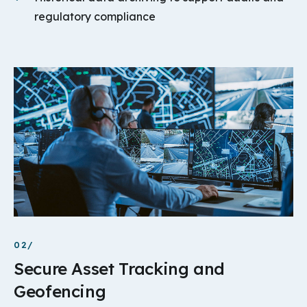
regulatory compliance
02/
Secure Asset Tracking and
Geofencing