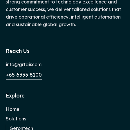
strong commitment to technology excellence and
customer success, we deliver tailored solutions that
drive operational efficiency, intelligent automation
and sustainable global growth.
Reach Us
info@grtair.com
+65 6333 8100
Explore
Home
Solutions
Gerontech