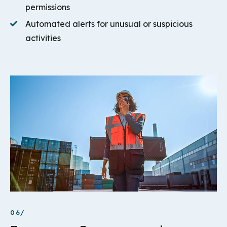
permissions
Automated alerts for unusual or suspicious
activities
06/