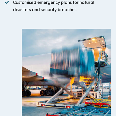
Customised emergency plans for natural
disasters and security breaches