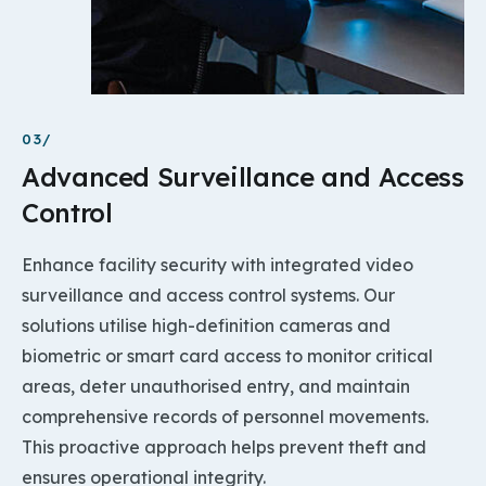
03/
Advanced Surveillance and Access
Control
Enhance facility security with integrated video
surveillance and access control systems. Our
solutions utilise high-definition cameras and
biometric or smart card access to monitor critical
areas, deter unauthorised entry, and maintain
comprehensive records of personnel movements.
This proactive approach helps prevent theft and
ensures operational integrity.