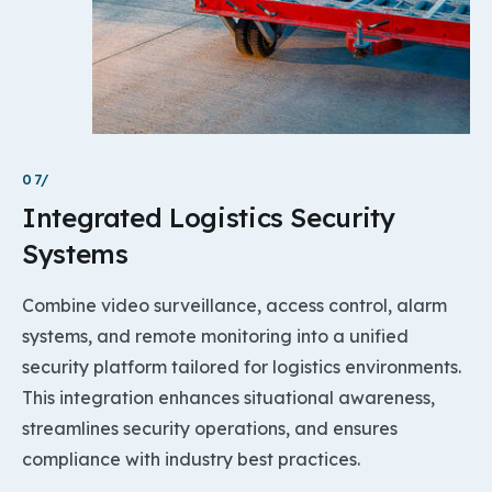
07/
Integrated Logistics Security
Systems
Combine video surveillance, access control, alarm
systems, and remote monitoring into a unified
security platform tailored for logistics environments.
This integration enhances situational awareness,
streamlines security operations, and ensures
compliance with industry best practices.