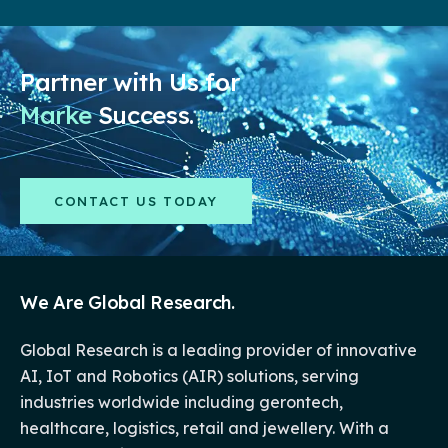
Partner with Us for
Market
Success.
CONTACT US TODAY
We Are Global Research.
Global Research is a leading provider of innovative
AI, IoT and Robotics (AIR) solutions, serving
industries worldwide including gerontech,
healthcare, logistics, retail and jewellery. With a