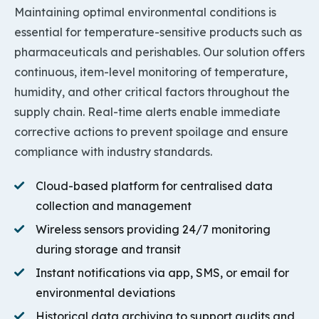
Maintaining optimal environmental conditions is
essential for temperature-sensitive products such as
pharmaceuticals and perishables. Our solution offers
continuous, item-level monitoring of temperature,
humidity, and other critical factors throughout the
supply chain. Real-time alerts enable immediate
corrective actions to prevent spoilage and ensure
compliance with industry standards.
Cloud-based platform for centralised data
collection and management
Wireless sensors providing 24/7 monitoring
during storage and transit
Instant notifications via app, SMS, or email for
environmental deviations
Historical data archiving to support audits and