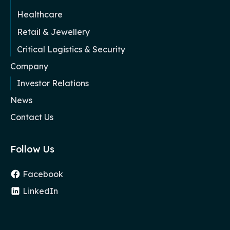
Healthcare
Retail & Jewellery
Critical Logistics & Security
Company
Investor Relations
News
Contact Us
Follow Us
Facebook
LinkedIn