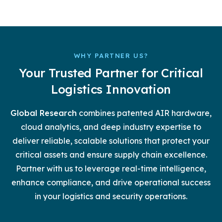
WHY PARTNER US?
Your Trusted Partner for Critical
Logistics Innovation
Global Research
combines patented AIR hardware,
cloud analytics, and deep industry expertise to
deliver reliable, scalable solutions that protect your
critical assets and ensure supply chain excellence.
Partner with us to leverage real-time intelligence,
enhance compliance, and drive operational success
in your logistics and security operations.