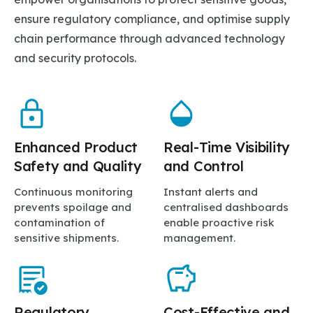
ensure regulatory compliance, and optimise supply
chain performance through advanced technology
and security protocols.
Enhanced Product
Real-Time Visibility
Safety and Quality
and Control
Continuous monitoring
Instant alerts and
prevents spoilage and
centralised dashboards
contamination of
enable proactive risk
sensitive shipments.
management.
Regulatory
Cost-Effective and