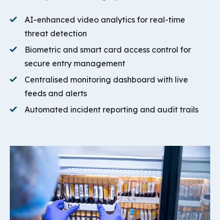
AI-enhanced video analytics for real-time
threat detection
Biometric and smart card access control for
secure entry management
Centralised monitoring dashboard with live
feeds and alerts
Automated incident reporting and audit trails