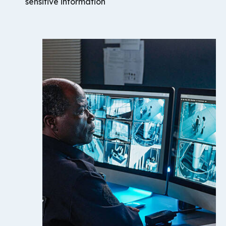
sensitive information