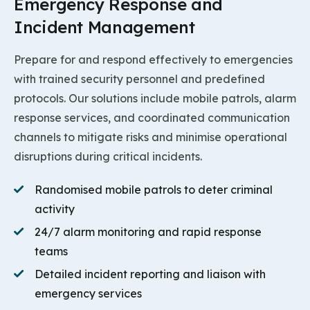
Emergency Response and
Incident Management
Prepare for and respond effectively to emergencies
with trained security personnel and predefined
protocols. Our solutions include mobile patrols, alarm
response services, and coordinated communication
channels to mitigate risks and minimise operational
disruptions during critical incidents.
Randomised mobile patrols to deter criminal
activity
24/7 alarm monitoring and rapid response
teams
Detailed incident reporting and liaison with
emergency services