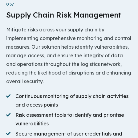
05/
Supply Chain Risk Management
Mitigate risks across your supply chain by
implementing comprehensive monitoring and control
measures. Our solution helps identify vulnerabilities,
manage access, and ensure the integrity of data
and operations throughout the logistics network,
reducing the likelihood of disruptions and enhancing
overall security.
Continuous monitoring of supply chain activities
and access points
Risk assessment tools to identify and prioritise
vulnerabilities
Secure management of user credentials and