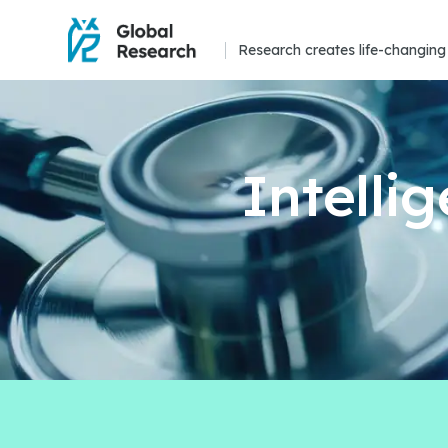
Research creates life-changing 
Intelli