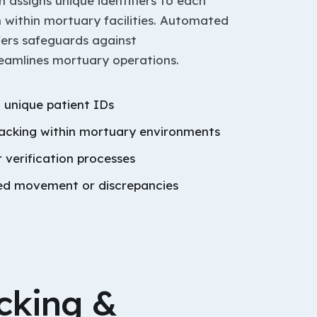
assigns unique identifiers to each
 within mortuary facilities. Automated
sfers safeguards against
reamlines mortuary operations.
 unique patient IDs
racking within mortuary environments
verification processes
sed movement or discrepancies
cking &