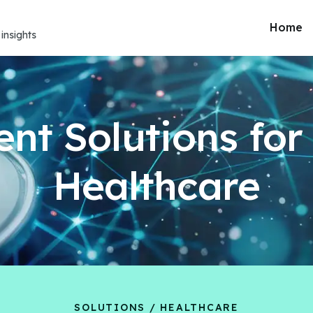
Home
insights
gent Solutions fo
Healthcare
SOLUTIONS / HEALTHCARE