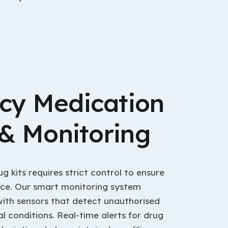
cy Medication
 & Monitoring
kits requires strict control to ensure
nce. Our smart monitoring system
with sensors that detect unauthorised
 conditions. Real-time alerts for drug