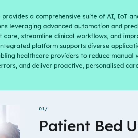
h
provides a comprehensive suite of AI, IoT an
ons leveraging advanced automation and predi
 care, streamline clinical workflows, and imp
 integrated platform supports diverse applicati
nabling healthcare providers to reduce manual 
errors, and deliver proactive, personalised care
01/
Patient Bed Ut