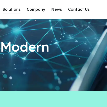
Solutions
Company
News
Contact Us
r Modern