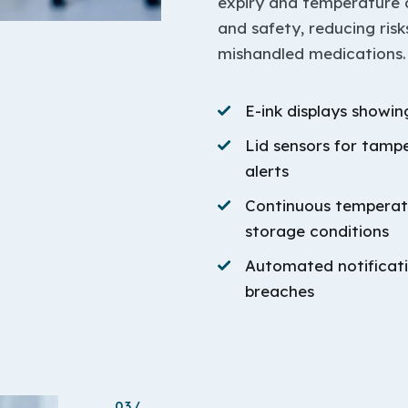
expiry and temperature d
and safety, reducing risk
mishandled medications.
E-ink displays showi
Lid sensors for tamp
alerts
Continuous temperatu
storage conditions
Automated notificati
breaches
03/