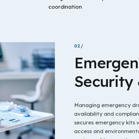
coordination
02/
Emergen
Security
Managing emergency drug 
availability and complia
secures emergency kits 
access and environmental