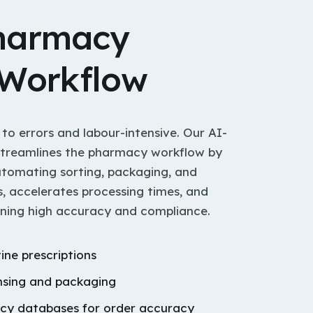
harmacy
 Workflow
 to errors and labour-intensive. Our AI-
streamlines the pharmacy workflow by
automating sorting, packaging, and
s, accelerates processing times, and
ining high accuracy and compliance.
tine prescriptions
sing and packaging
acy databases for order accuracy