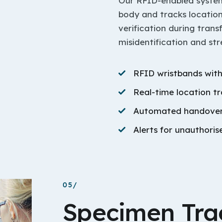
Our RFID-enabled system 
body and tracks location
verification during tran
misidentification and st
RFID wristbands with
Real-time location t
Automated handover 
Alerts for unauthori
05/
Specimen Tra