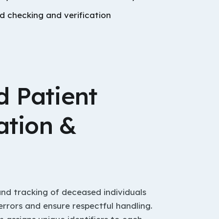
 checking and verification
 Patient
ation &
and tracking of deceased individuals
errors and ensure respectful handling.