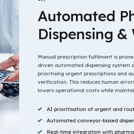
Automated P
Dispensing &
Manual prescription fulfilment is prone
driven automated dispensing system 
prioritising urgent prescriptions and 
verification. This reduces human error
lowers operational costs while mainta
AI prioritisation of urgent and rou
Automated conveyor-based dispen
Real-time integration with pharm