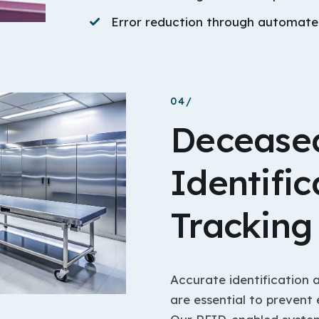
Error reduction through automated
04/
Deceased
Identific
Tracking
Accurate identification 
are essential to prevent 