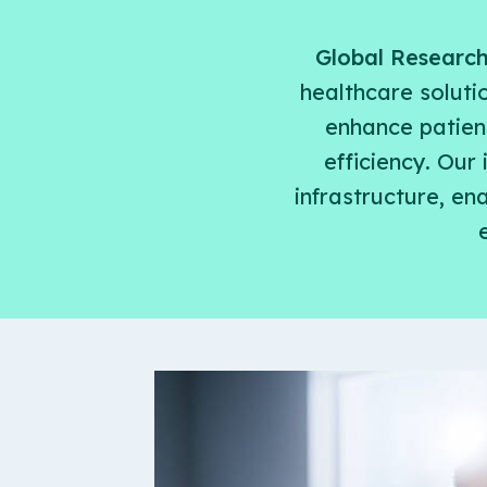
Global Researc
healthcare soluti
enhance patient
efficiency. Our
infrastructure, e