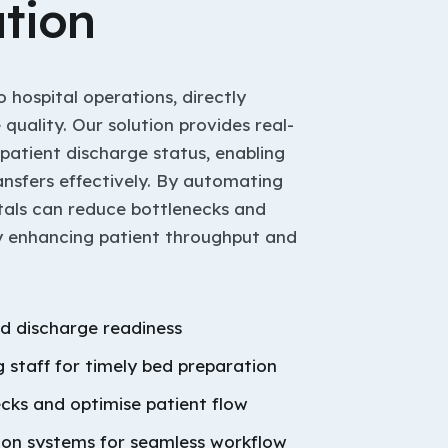
tion
 hospital operations, directly
quality. Our solution provides real-
 patient discharge status, enabling
ansfers effectively. By automating
itals can reduce bottlenecks and
ly enhancing patient throughput and
d discharge readiness
 staff for timely bed preparation
ecks and optimise patient flow
tion systems for seamless workflow