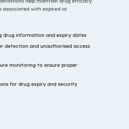
eviations help maintain drug efficacy
s associated with expired or
ng drug information and expiry dates
er detection and unauthorised access
re monitoring to ensure proper
ons for drug expiry and security