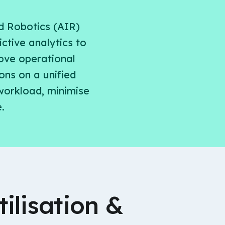
d Robotics (AIR)
ctive analytics to
rove operational
ons on a unified
workload, minimise
.
ilisation &