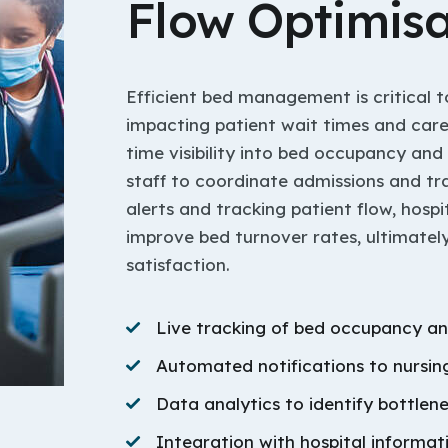
Flow Optimisa
Efficient bed management is critical to
impacting patient wait times and care 
time visibility into bed occupancy and
staff to coordinate admissions and tr
alerts and tracking patient flow, hosp
improve bed turnover rates, ultimate
satisfaction.
Live tracking of bed occupancy an
Automated notifications to nursing
Data analytics to identify bottlen
Integration with hospital informa