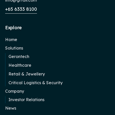
+65 6333 8100
Explore
Home
Solutions
Gerontech
Healthcare
Retail & Jewellery
Critical Logistics & Security
Company
Investor Relations
News