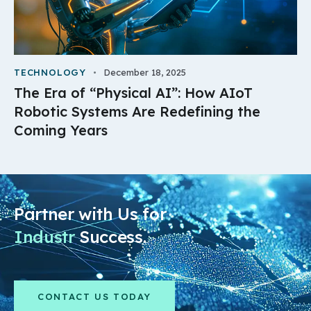
TECHNOLOGY
December 18, 2025
The Era of “Physical AI”: How AIoT
Robotic Systems Are Redefining the
Coming Years
Partner with Us for
Industry
Success.
CONTACT US TODAY