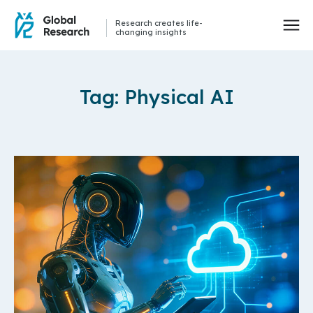
Research creates life-
changing insights
Tag: Physical AI