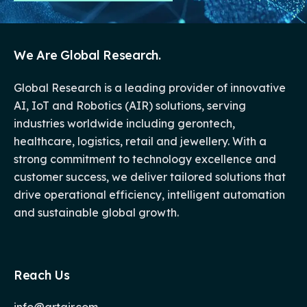
We Are Global Research.
Global Research is a leading provider of innovative
AI, IoT and Robotics (AIR) solutions, serving
industries worldwide including gerontech,
healthcare, logistics, retail and jewellery. With a
strong commitment to technology excellence and
customer success, we deliver tailored solutions that
drive operational efficiency, intelligent automation
and sustainable global growth.
Reach Us
info@grtair.com