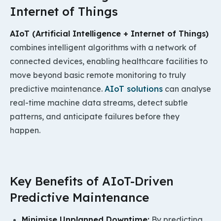
Internet of Things
AIoT (Artificial Intelligence +
Internet of Things
)
combines intelligent algorithms with a network of
connected devices, enabling healthcare facilities to
move beyond basic remote monitoring to truly
predictive maintenance.
AIoT solutions
can analyse
real-time machine data streams, detect subtle
patterns, and anticipate failures before they
happen.
Key Benefits of AIoT-Driven
Predictive Maintenance
Minimise Unplanned Downtime:
By predicting