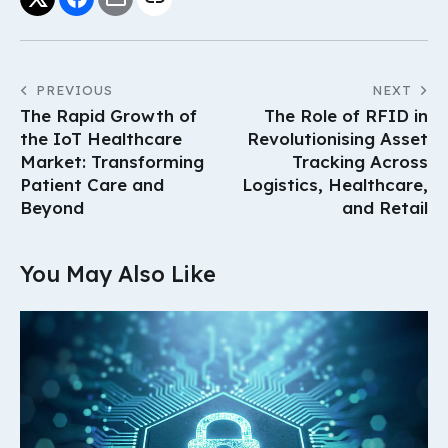
PREVIOUS
NEXT
The Rapid Growth of
The Role of RFID in
the IoT Healthcare
Revolutionising Asset
Market: Transforming
Tracking Across
Patient Care and
Logistics, Healthcare,
Beyond
and Retail
You May Also Like