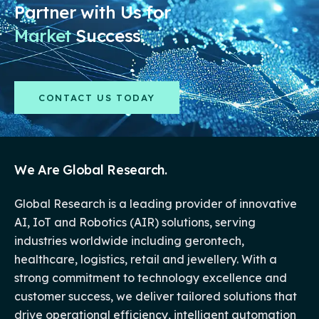
Partner with Us for
Market
Success.
CONTACT US TODAY
We Are Global Research.
Global Research is a leading provider of innovative
AI, IoT and Robotics (AIR) solutions, serving
industries worldwide including gerontech,
healthcare, logistics, retail and jewellery. With a
strong commitment to technology excellence and
customer success, we deliver tailored solutions that
drive operational efficiency, intelligent automation