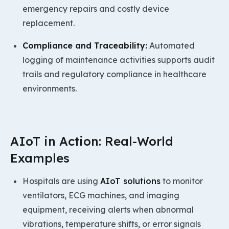
emergency repairs and costly device
replacement.
Compliance and Traceability:
Automated
logging of maintenance activities supports audit
trails and regulatory compliance in healthcare
environments.
AIoT in Action: Real-World
Examples
Hospitals are using
AIoT solutions
to monitor
ventilators, ECG machines, and imaging
equipment, receiving alerts when abnormal
vibrations, temperature shifts, or error signals