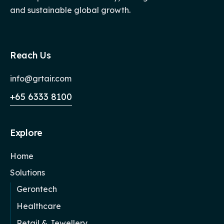
and sustainable global growth.
Reach Us
info@grtair.com
+65 6333 8100
Explore
Home
Solutions
Gerontech
Healthcare
Retail & Jewellery