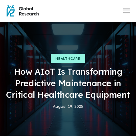
HEALTHCARE
How AIoT Is Transforming
Predictive Maintenance in
Critical Healthcare Equipment
August 19, 2025