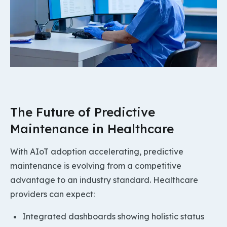
The Future of Predictive
Maintenance in Healthcare
With AIoT adoption accelerating, predictive
maintenance is evolving from a competitive
advantage to an industry standard. Healthcare
providers can expect:
Integrated dashboards showing holistic status