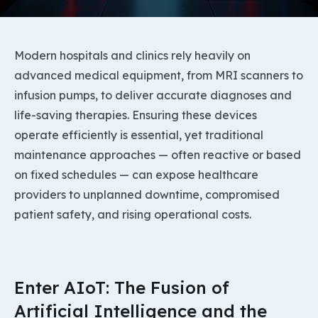
Modern hospitals and clinics rely heavily on
advanced medical equipment, from MRI scanners to
infusion pumps, to deliver accurate diagnoses and
life-saving therapies. Ensuring these devices
operate efficiently is essential, yet traditional
maintenance approaches — often reactive or based
on fixed schedules — can expose healthcare
providers to unplanned downtime, compromised
patient safety, and rising operational costs.
Enter AIoT: The Fusion of
Artificial Intelligence and the