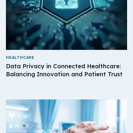
HEALTHCARE
Data Privacy in Connected Healthcare:
Balancing Innovation and Patient Trust