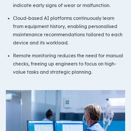
indicate early signs of wear or malfunction.
Cloud-based AI platforms continuously learn
from equipment history, enabling personalised
maintenance recommendations tailored to each
device and its workload.
Remote monitoring reduces the need for manual
checks, freeing up engineers to focus on high-
value tasks and strategic planning.