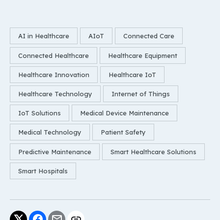
AI in Healthcare
AIoT
Connected Care
Connected Healthcare
Healthcare Equipment
Healthcare Innovation
Healthcare IoT
Healthcare Technology
Internet of Things
IoT Solutions
Medical Device Maintenance
Medical Technology
Patient Safety
Predictive Maintenance
Smart Healthcare Solutions
Smart Hospitals