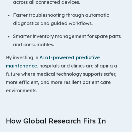
across all connected devices.
Faster troubleshooting through automatic
diagnostics and guided workflows.
Smarter inventory management for spare parts
and consumables.
By investing in
AIoT-powered predictive
maintenance
, hospitals and clinics are shaping a
future where medical technology supports safer,
more efficient, and more resilient patient care
environments.
How Global Research Fits In