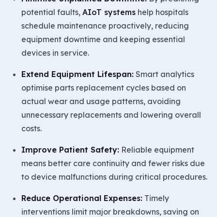
potential faults,
AIoT systems
help hospitals
schedule maintenance proactively, reducing
equipment downtime and keeping essential
devices in service.
Extend Equipment Lifespan:
Smart analytics
optimise parts replacement cycles based on
actual wear and usage patterns, avoiding
unnecessary replacements and lowering overall
costs.
Improve Patient Safety:
Reliable equipment
means better care continuity and fewer risks due
to device malfunctions during critical procedures.
Reduce Operational Expenses:
Timely
interventions limit major breakdowns, saving on