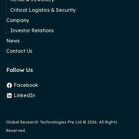
Critical Logistics & Security
Company
Investor Relations
News
Contact Us
Follow Us
Facebook
LinkedIn
Global Research Technologies Pte Ltd
© 2026. All Rights
Reserved.