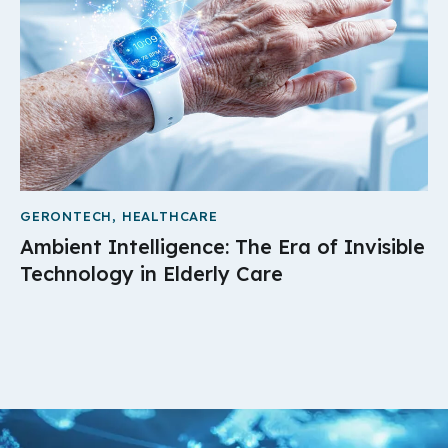
GERONTECH
,
HEALTHCARE
Ambient Intelligence: The Era of Invisible
Technology in Elderly Care