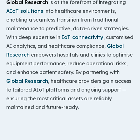
Global Research
is at the forefront of integrating
AIoT solutions
into healthcare environments,
enabling a seamless transition from traditional
maintenance to predictive, data-driven strategies.
With deep expertise in
IoT connectivity
, customised
AI analytics, and healthcare compliance,
Global
Research
empowers hospitals and clinics to optimise
equipment performance, reduce operational risks,
and enhance patient safety. By partnering with
Global Research
, healthcare providers gain access
to tailored AIoT platforms and ongoing support —
ensuring the most critical assets are reliably
maintained and future-ready.